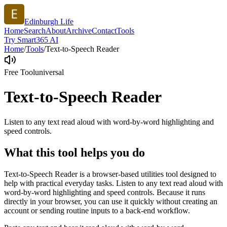
Edinburgh Life
Home
Search
About
Archive
Contact
Tools
Try Smart365 AI
Home
/
Tools
/
Text-to-Speech Reader
Free Tool
universal
Text-to-Speech Reader
Listen to any text read aloud with word-by-word highlighting and
speed controls.
What this tool helps you do
Text-to-Speech Reader is a browser-based utilities tool designed to
help with practical everyday tasks. Listen to any text read aloud with
word-by-word highlighting and speed controls. Because it runs
directly in your browser, you can use it quickly without creating an
account or sending routine inputs to a back-end workflow.