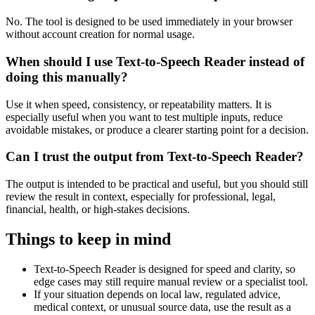
No. The tool is designed to be used immediately in your browser
without account creation for normal usage.
When should I use Text-to-Speech Reader instead of
doing this manually?
Use it when speed, consistency, or repeatability matters. It is
especially useful when you want to test multiple inputs, reduce
avoidable mistakes, or produce a clearer starting point for a decision.
Can I trust the output from Text-to-Speech Reader?
The output is intended to be practical and useful, but you should still
review the result in context, especially for professional, legal,
financial, health, or high-stakes decisions.
Things to keep in mind
Text-to-Speech Reader is designed for speed and clarity, so
edge cases may still require manual review or a specialist tool.
If your situation depends on local law, regulated advice,
medical context, or unusual source data, use the result as a