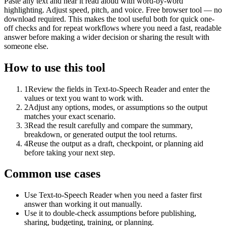
Paste any text and hear it read aloud with word-by-word
highlighting. Adjust speed, pitch, and voice. Free browser tool — no
download required. This makes the tool useful both for quick one-
off checks and for repeat workflows where you need a fast, readable
answer before making a wider decision or sharing the result with
someone else.
How to use this tool
1
Review the fields in Text-to-Speech Reader and enter the
values or text you want to work with.
2
Adjust any options, modes, or assumptions so the output
matches your exact scenario.
3
Read the result carefully and compare the summary,
breakdown, or generated output the tool returns.
4
Reuse the output as a draft, checkpoint, or planning aid
before taking your next step.
Common use cases
Use Text-to-Speech Reader when you need a faster first
answer than working it out manually.
Use it to double-check assumptions before publishing,
sharing, budgeting, training, or planning.