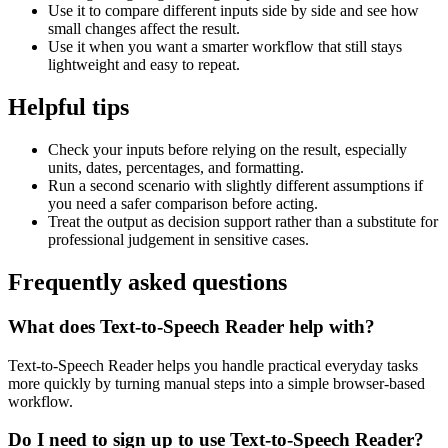
Use it to compare different inputs side by side and see how
small changes affect the result.
Use it when you want a smarter workflow that still stays
lightweight and easy to repeat.
Helpful tips
Check your inputs before relying on the result, especially
units, dates, percentages, and formatting.
Run a second scenario with slightly different assumptions if
you need a safer comparison before acting.
Treat the output as decision support rather than a substitute for
professional judgement in sensitive cases.
Frequently asked questions
What does Text-to-Speech Reader help with?
Text-to-Speech Reader helps you handle practical everyday tasks
more quickly by turning manual steps into a simple browser-based
workflow.
Do I need to sign up to use Text-to-Speech Reader?